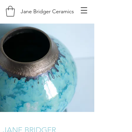
Jane Bridger Ceramics
JANE BRIDGER