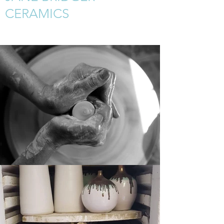
CERAMICS