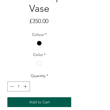
Vase
Price
£350.00
Colour
*
Color
*
Quantity
*
Add to Cart