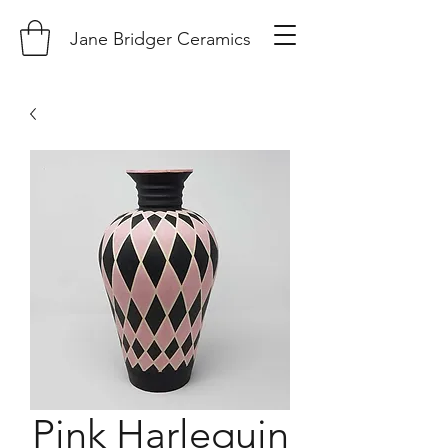
Jane Bridger Ceramics
Pink Harlequin