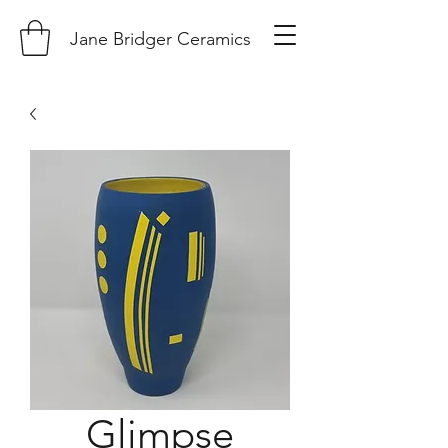
Jane Bridger Ceramics
Glimpse