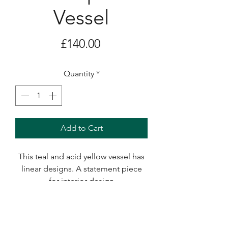
Vessel
Price
£140.00
Quantity
*
Add to Cart
This teal and acid yellow vessel has
linear designs. A statement piece
for interior design
It measures 21 x 12cms.
Delivery and Shipping Costs