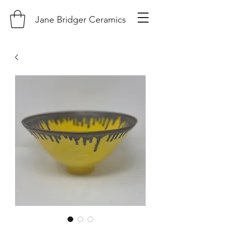
Jane Bridger Ceramics