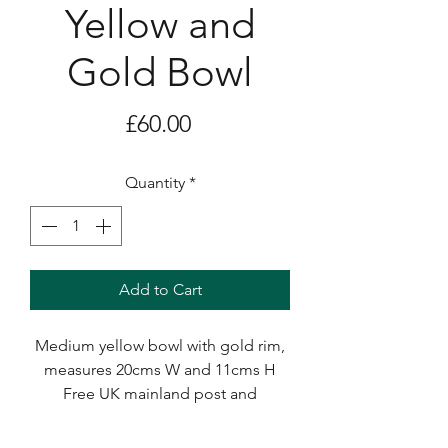
Yellow and
Gold Bowl
Price
£60.00
Quantity
*
Add to Cart
Medium yellow bowl with gold rim,
measures 20cms W and 11cms H
Free UK mainland post and
packaging.