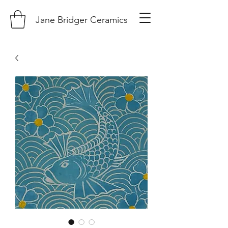
Jane Bridger Ceramics