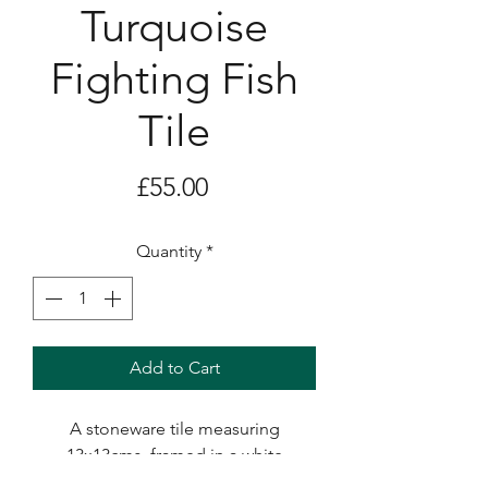
Turquoise
Fighting Fish
Tile
Price
£55.00
Quantity
*
Add to Cart
A stoneware tile measuring
13x13cms, framed in a white
box frame with glass