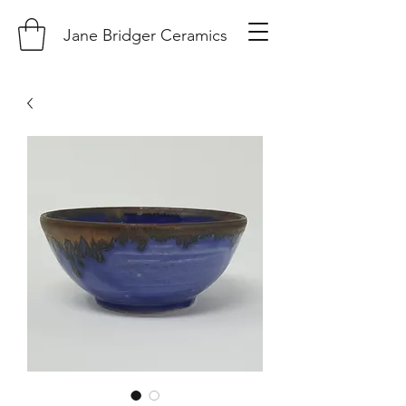
Jane Bridger Ceramics