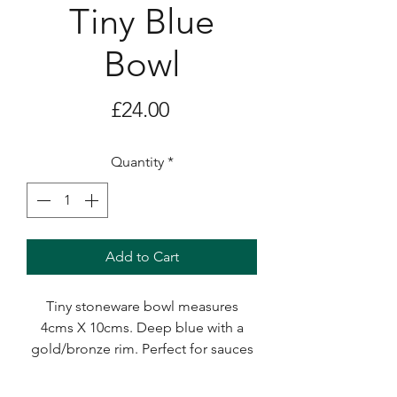
Tiny Blue
Bowl
Price
£24.00
Quantity
*
Add to Cart
Tiny stoneware bowl measures
4cms X 10cms. Deep blue with a
gold/bronze rim. Perfect for sauces
and dips and an ideal small gift.